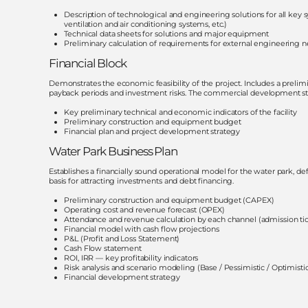
Description of technological and engineering solutions for all key s
ventilation and air conditioning systems, etc.)
Technical data sheets for solutions and major equipment
Preliminary calculation of requirements for external engineering n
Financial Block
Demonstrates the economic feasibility of the project. Includes a prelimin
payback periods and investment risks. The commercial development stra
Key preliminary technical and economic indicators of the facility
Preliminary construction and equipment budget
Financial plan and project development strategy
Water Park Business Plan
Establishes a financially sound operational model for the water park, d
basis for attracting investments and debt financing.
Preliminary construction and equipment budget (CAPEX)
Operating cost and revenue forecast (OPEX)
Attendance and revenue calculation by each channel (admission ticket
Financial model with cash flow projections
P&L (Profit and Loss Statement)
Cash Flow statement
ROI, IRR — key profitability indicators
Risk analysis and scenario modeling (Base / Pessimistic / Optimisti
Financial development strategy