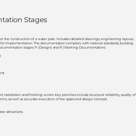
tation Stages
d for the construction of a water park. Includes detailed drawings, engineering layouts,
lity for implementation. The documentation complies with national standards, building
n documentation stages P (Design) and R (Working Documentation).
t
ent
tallation and finishing works. Key priorities include structural reliability, quality of
stems, as well as accurate execution of the approved design concept.
ter attractions