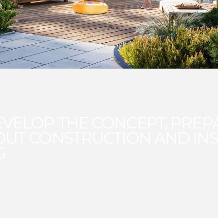
VELOP THE CONCEPT, PREP
OUT CONSTRUCTION AND INS
G