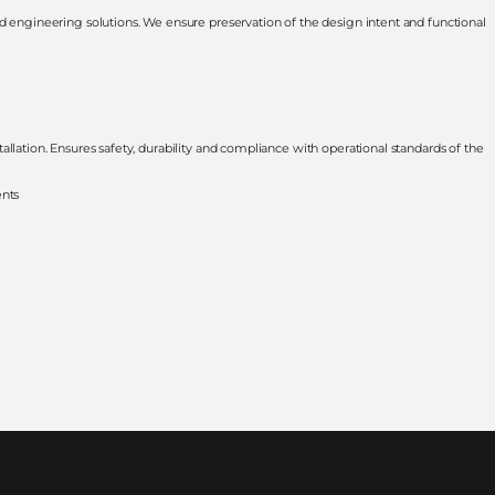
d engineering solutions. We ensure preservation of the design intent and functional
llation. Ensures safety, durability and compliance with operational standards of the
ents