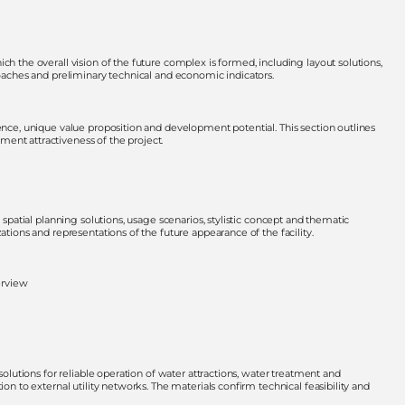
ch the overall vision of the future complex is formed, including layout solutions,
roaches and preliminary technical and economic indicators.
ience, unique value proposition and development potential. This section outlines
ent attractiveness of the project.
 spatial planning solutions, usage scenarios, stylistic concept and thematic
ations and representations of the future appearance of the facility.
erview
solutions for reliable operation of water attractions, water treatment and
ion to external utility networks. The materials confirm technical feasibility and