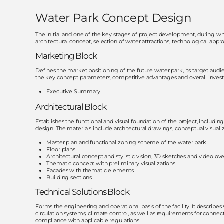
Water Park Concept Design
The initial and one of the key stages of project development, during whi
architectural concept, selection of water attractions, technological app
Marketing Block
Defines the market positioning of the future water park, its target aud
the key concept parameters, competitive advantages and overall investm
Executive Summary
Architectural Block
Establishes the functional and visual foundation of the project, including
design. The materials include architectural drawings, conceptual visualiz
Master plan and functional zoning scheme of the water park
Floor plans
Architectural concept and stylistic vision, 3D sketches and video ov
Thematic concept with preliminary visualizations
Facades with thematic elements
Building sections
Technical Solutions Block
Forms the engineering and operational basis of the facility. It describes 
circulation systems, climate control, as well as requirements for connect
compliance with applicable regulations.