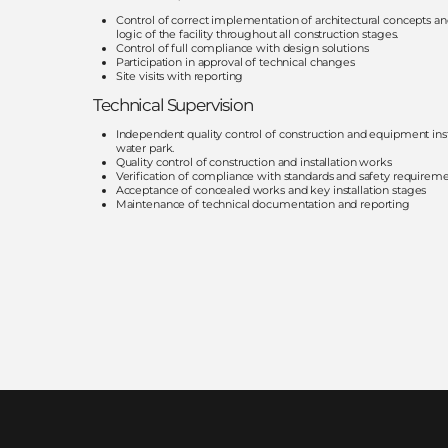
Control of correct implementation of architectural concepts an
logic of the facility throughout all construction stages.
Control of full compliance with design solutions
Participation in approval of technical changes
Site visits with reporting
Technical Supervision
Independent quality control of construction and equipment insta
water park.
Quality control of construction and installation works
Verification of compliance with standards and safety requirem
Acceptance of concealed works and key installation stages
Maintenance of technical documentation and reporting