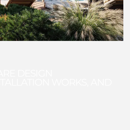
ARE DESIGN
TALLATION WORKS, AND