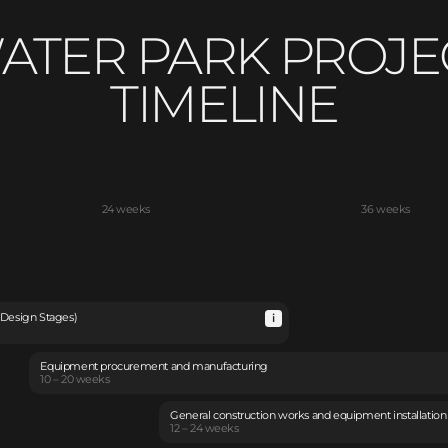
ATER PARK PROJE
TIMELINE
24 weeks
36 weeks
 Design Stages)
Equipment procurement and manufacturing
10 – 20 weeks
General construction works and equipment installation
12 – 24 weeks