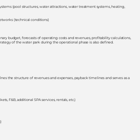
ystems (pool structures, water attractions, water treatment systems, heating,
etworks (technical conditions)
ary budget, forecasts of operating costs and revenues, profitability calculations,
tegy of the water park during the operational phase is also defined.
efines the structure of revenues and expenses, payback timelines and serves as a
s, F&B, additional SPA services, rentals, etc.)
c)