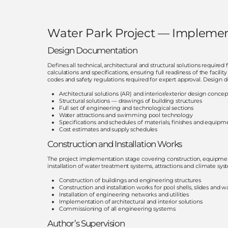
Water Park Project — Implemen
Design Documentation
Defines all technical, architectural and structural solutions require
calculations and specifications, ensuring full readiness of the faci
codes and safety regulations required for expert approval. Desig
Architectural solutions (AR) and interior/exterior design concep
Structural solutions — drawings of building structures
Full set of engineering and technological sections
Water attractions and swimming pool technology
Specifications and schedules of materials, finishes and equipm
Cost estimates and supply schedules
Construction and Installation Works
The project implementation stage covering construction, equipment ins
installation of water treatment systems, attractions and climate sy
Construction of buildings and engineering structures
Construction and installation works for pool shells, slides and wa
Installation of engineering networks and utilities
Implementation of architectural and interior solutions
Commissioning of all engineering systems
Author’s Supervision