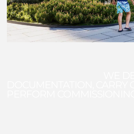
WE DE
DOCUMENTATION, CARRY 
PERFORM COMMISSIONIN