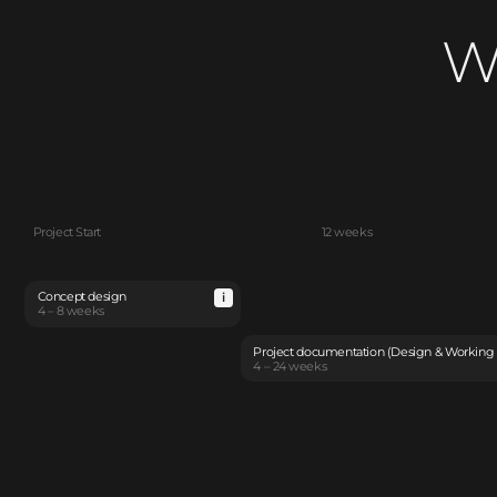
W
Project Start
12 weeks
Concept design
4 – 8 weeks
Project documentation (Design & Working
4 – 24 weeks