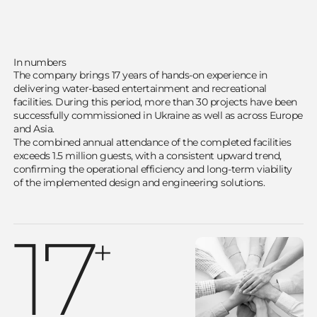
In numbers
The company brings 17 years of hands-on experience in
delivering water-based entertainment and recreational
facilities. During this period, more than 30 projects have been
successfully commissioned in Ukraine as well as across Europe
and Asia.
The combined annual attendance of the completed facilities
exceeds 1.5 million guests, with a consistent upward trend,
confirming the operational efficiency and long-term viability
of the implemented design and engineering solutions.
17
+