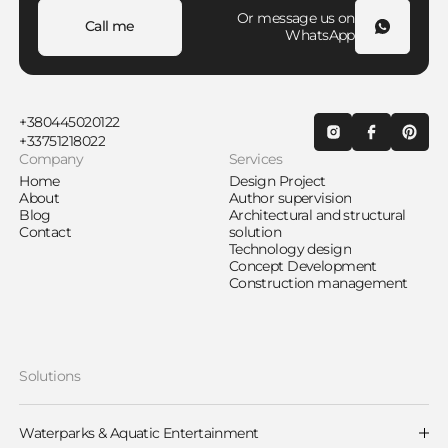
Or message us on
Call me
WhatsApp
+380445020122
+33751218022
Company
Services
Home
Design Project
About
Author supervision
Blog
Architectural and structural
Contact
solution
Technology design
Concept Development
Construction management
Solutions
Waterparks & Aquatic Entertainment