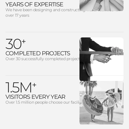
YEARS OF EXPERTISE
We have been designing and constructing water facilities for
over 17 years
30
+
COMPLETED PROJECTS
Over 30 successfully completed projects
1.5M
+
VISITORS EVERY YEAR
Over 1.5 million people choose our facilities each year