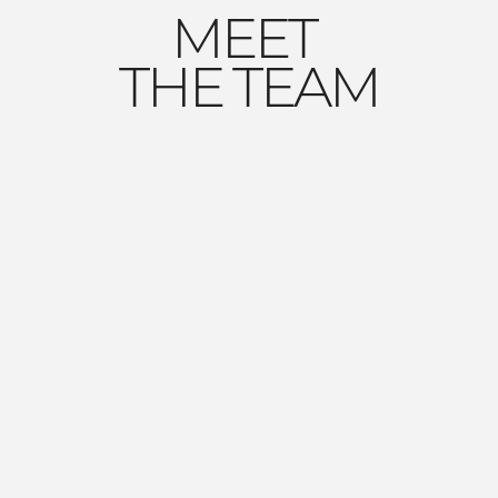
MEET
THE TEAM