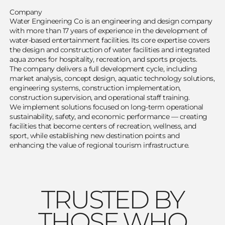
Company
Water Engineering Co is an engineering and design company
with more than 17 years of experience in the development of
water-based entertainment facilities. Its core expertise covers
the design and construction of water facilities and integrated
aqua zones for hospitality, recreation, and sports projects.
The company delivers a full development cycle, including
market analysis, concept design, aquatic technology solutions,
engineering systems, construction implementation,
construction supervision, and operational staff training.
We implement solutions focused on long-term operational
sustainability, safety, and economic performance — creating
facilities that become centers of recreation, wellness, and
sport, while establishing new destination points and
enhancing the value of regional tourism infrastructure.
TRUSTED BY
THOSE WHO