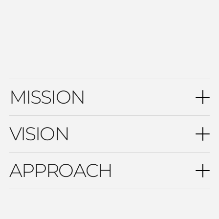
that ensures long-term economic sustainability while
maintaining high standards of quality and safety for guests
throughout the entire lifecycle of the facility.
MISSION
VISION
APPROACH