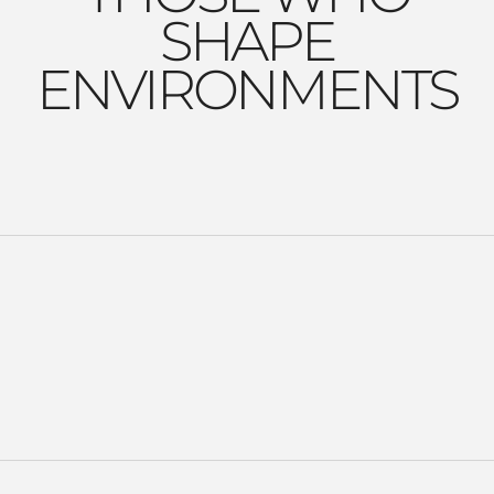
SHAPE
ENVIRONMENTS