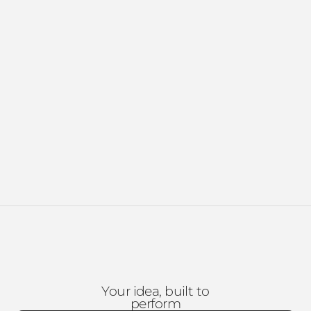
Your idea, built to
perform