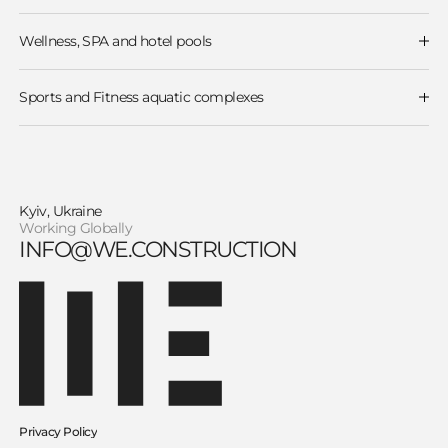
Water Parks
Wave Pools
Surf Pools
Wellness, SPA and hotel pools
Water Slides
Wellness and thermal zones
Rafting & Lazy rivers
Hotel & Resort Pools
Spray parks and Water play zones
Sports and Fitness aquatic complexes
Olympic and sports swimming pools
Therapeutic swimming pools
Kyiv, Ukraine
Working Globally
INFO@WE.CONSTRUCTION
Privacy Policy